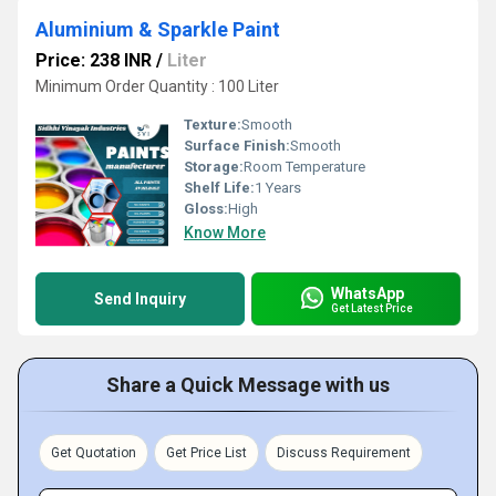
Aluminium & Sparkle Paint
Price: 238 INR
/
Liter
Minimum Order Quantity : 100 Liter
Texture:
Smooth
Surface Finish:
Smooth
Storage:
Room Temperature
Shelf Life:
1 Years
Gloss:
High
Know More
WhatsApp
Send Inquiry
Get Latest Price
Share a Quick Message with us
Get Quotation
Get Price List
Discuss Requirement