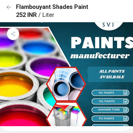
Flambouyant Shades Paint
252 INR
/ Liter