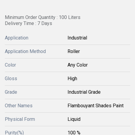
Minimum Order Quantity : 100 Liters
Delivery Time : 7 Days
Application
Industrial
Application Method
Roller
Color
Any Color
Gloss
High
Grade
Industrial Grade
Other Names
Flambouyant Shades Paint
Physical Form
Liquid
Purity(%)
100 %