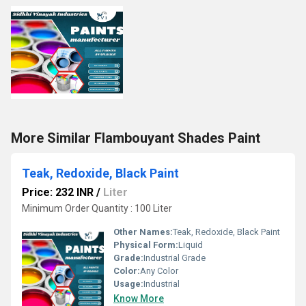
More Similar Flambouyant Shades Paint
Teak, Redoxide, Black Paint
Price: 232 INR
/
Liter
Minimum Order Quantity : 100 Liter
Other Names:
Teak, Redoxide, Black Paint
Physical Form:
Liquid
Grade:
Industrial Grade
Color:
Any Color
Usage:
Industrial
Know More