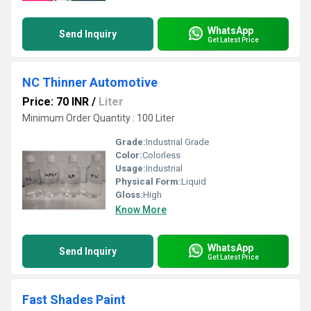
WhatsApp
Send Inquiry
Get Latest Price
NC Thinner Automotive
Price: 70 INR
/
Liter
Minimum Order Quantity : 100 Liter
Grade:
Industrial Grade
Color:
Colorless
Usage:
Industrial
Physical Form:
Liquid
Gloss:
High
Know More
WhatsApp
Send Inquiry
Get Latest Price
Fast Shades Paint