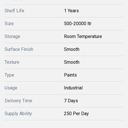
Shelf Life
1 Years
Size
500-20000 ltr
Storage
Room Temperature
Surface Finish
Smooth
Texture
Smooth
Type
Paints
Usage
Industrial
Delivery Time
7 Days
Supply Ability
250 Per Day