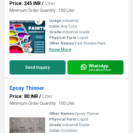
Price: 245 INR
/
Liter
Minimum Order Quantity : 100 Liter
Usage:
Industrial
Color:
Any Color
Grade:
Industrial Grade
Physical Form:
Liquid
Other Names:
Fast Shades Paint
Know More
WhatsApp
Send Inquiry
Get Latest Price
Epoxy Thinner
Price: 80 INR
/
Liter
Minimum Order Quantity : 100 Liter
Other Names:
Epoxy Thinner
Physical Form:
Liquid
Grade:
Industrial Grade
Color:
Colorless