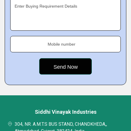
Enter Buying Requirement Details
Mobile number
Siddhi Vinayak Industries
304, NR. A.M.T.S BUS STAND, CHANDKHEDA,,