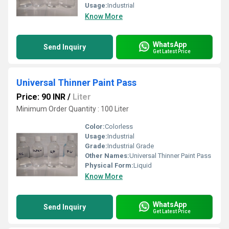
Usage:
Industrial
Know More
WhatsApp
Send Inquiry
Get Latest Price
Universal Thinner Paint Pass
Price: 90 INR
/
Liter
Minimum Order Quantity : 100 Liter
Color:
Colorless
Usage:
Industrial
Grade:
Industrial Grade
Other Names:
Universal Thinner Paint Pass
Physical Form:
Liquid
Know More
WhatsApp
Send Inquiry
Get Latest Price