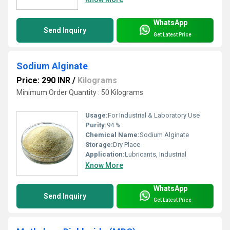
WhatsApp
Send Inquiry
Get Latest Price
Sodium Alginate
Price: 290 INR
/
Kilograms
Minimum Order Quantity : 50 Kilograms
Usage:
For Industrial & Laboratory Use
Purity:
94 %
Chemical Name:
Sodium Alginate
Storage:
Dry Place
Application:
Lubricants, Industrial
Know More
WhatsApp
Send Inquiry
Get Latest Price