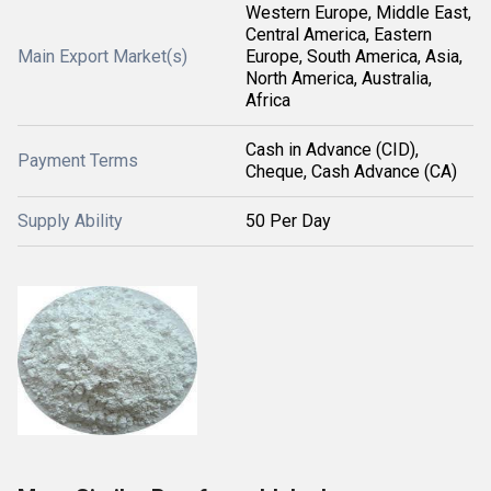
Western Europe, Middle East,
Central America, Eastern
Main Export Market(s)
Europe, South America, Asia,
North America, Australia,
Africa
Cash in Advance (CID),
Payment Terms
Cheque, Cash Advance (CA)
Supply Ability
50 Per Day