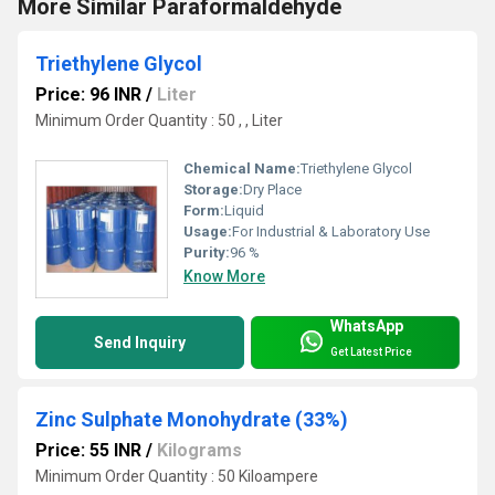
More Similar Paraformaldehyde
Triethylene Glycol
Price: 96 INR
/
Liter
Minimum Order Quantity : 50 , , Liter
Chemical Name:
Triethylene Glycol
Storage:
Dry Place
Form:
Liquid
Usage:
For Industrial & Laboratory Use
Purity:
96 %
Know More
WhatsApp
Send Inquiry
Get Latest Price
Zinc Sulphate Monohydrate (33%)
Price: 55 INR
/
Kilograms
Minimum Order Quantity : 50 Kiloampere