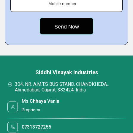
Mobile number
Siddhi Vinayak Industries
304, NR. A.M.T.S BUS STAND, CHANDKHEDA,,
Ahmedabad, Gujarat, 382424, India
Ms Chhaya Vania
Proprietor
07313727255