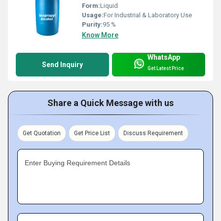
Form:
Liquid
Usage:
For Industrial & Laboratory Use
Purity:
95 %
Know More
WhatsApp
Send Inquiry
Get Latest Price
Share a Quick Message with us
Get Quotation
Get Price List
Discuss Requirement
Enter Buying Requirement Details