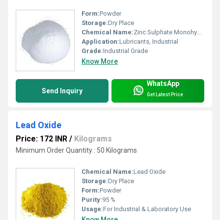
Form:
Powder
Storage:
Dry Place
Chemical Name:
Zinc Sulphate Monohydrate
Application:
Lubricants, Industrial
Grade:
Industrial Grade
Know More
WhatsApp
Send Inquiry
Get Latest Price
Lead Oxide
Price: 172 INR
/
Kilograms
Minimum Order Quantity : 50 Kilograms
Chemical Name:
Lead Oxide
Storage:
Dry Place
Form:
Powder
Purity:
95 %
Usage:
For Industrial & Laboratory Use
Know More