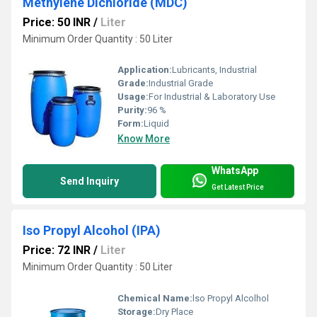
Methylene Dichloride (MDC)
Price: 50 INR
/
Liter
Minimum Order Quantity : 50 Liter
Application:
Lubricants, Industrial
Grade:
Industrial Grade
Usage:
For Industrial & Laboratory Use
Purity:
96 %
Form:
Liquid
Know More
WhatsApp
Send Inquiry
Get Latest Price
Iso Propyl Alcohol (IPA)
Price: 72 INR
/
Liter
Minimum Order Quantity : 50 Liter
Chemical Name:
lso Propyl Alcolhol
Storage:
Dry Place