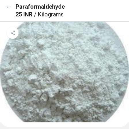
Paraformaldehyde
25 INR
/ Kilograms