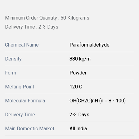
Minimum Order Quantity : 50 Kilograms
Delivery Time : 2-3 Days
Chemical Name
Paraformaldehyde
Density
880 kg/m
Form
Powder
Melting Point
120 C
Molecular Formula
‎OH(CH2O)nH (n = 8 - 100)
Delivery Time
2-3 Days
Main Domestic Market
All India