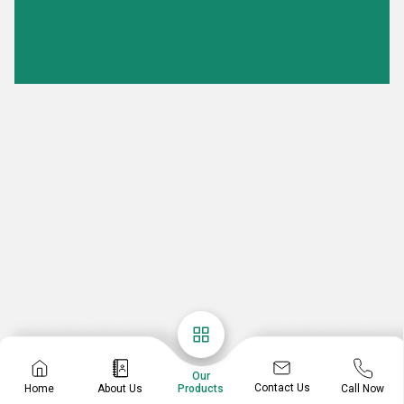
Our
Contact Us
Home
About Us
Call Now
Products