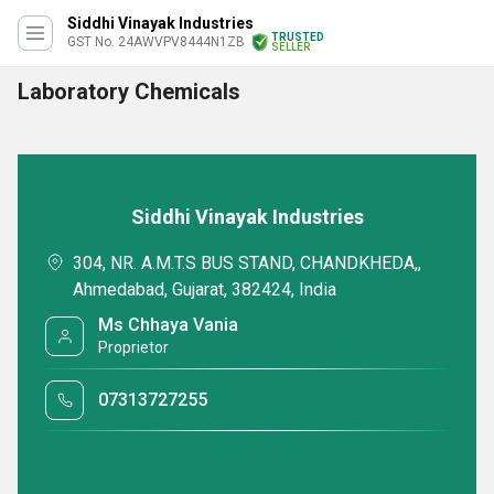
Siddhi Vinayak Industries
TRUSTED
GST No. 24AWVPV8444N1ZB
SELLER
Laboratory Chemicals
Siddhi Vinayak Industries
304, NR. A.M.T.S BUS STAND, CHANDKHEDA,,
Ahmedabad, Gujarat, 382424, India
Ms Chhaya Vania
Proprietor
07313727255