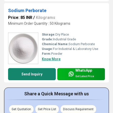
Sodium Perborate
Price: 85 INR
/
Kilograms
Minimum Order Quantity : 50 Kilograms
Storage:
Dry Place
Grade:
Industrial Grade
Chemical Name:
Sodium Perborate
Usage:
For Industrial & Laboratory Use
Form:
Powder
Know More
WhatsApp
Send Inquiry
Get Latest Price
Share a Quick Message with us
Get Quotation
Get Price List
Discuss Requirement