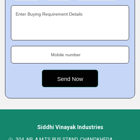
Enter Buying Requirement Details
Mobile number
Siddhi Vinayak Industries
304, NR. A.M.T.S BUS STAND, CHANDKHEDA,,