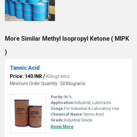
More Similar Methyl Isopropyl Ketone ( MIPK
)
Tannic Acid
Price: 140 INR
/
Kilograms
Minimum Order Quantity : 50 Kilograms
Purity:
96 %
Application:
Industrial, Lubricants
Usage:
For Industrial & Laboratory Use
Chemical Name:
Tannic Acid
Grade:
Industrial Grade
Know More