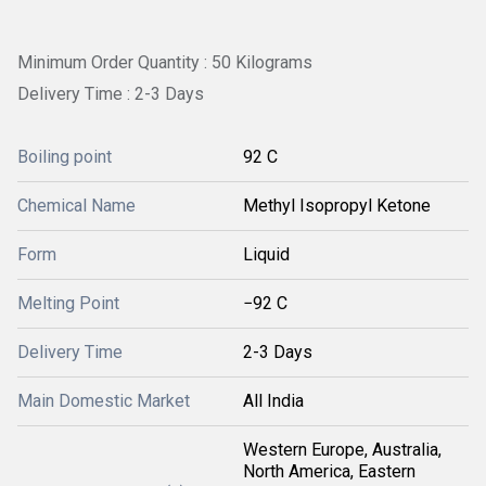
Minimum Order Quantity : 50 Kilograms
Delivery Time : 2-3 Days
Boiling point
92 C
Chemical Name
Methyl Isopropyl Ketone
Form
Liquid
Melting Point
−92 C
Delivery Time
2-3 Days
Main Domestic Market
All India
Western Europe, Australia,
North America, Eastern