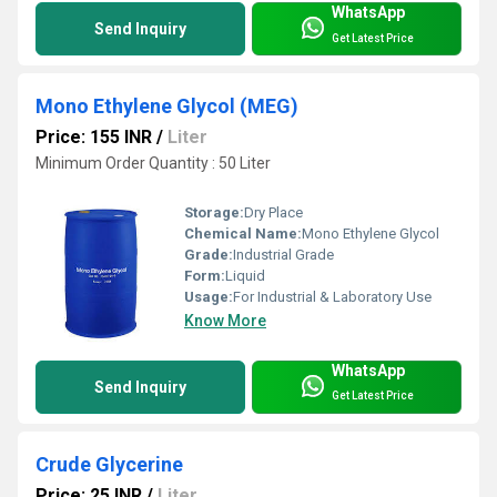
WhatsApp
Send Inquiry
Get Latest Price
Mono Ethylene Glycol (MEG)
Price: 155 INR
/
Liter
Minimum Order Quantity : 50 Liter
Storage:
Dry Place
Chemical Name:
Mono Ethylene Glycol
Grade:
Industrial Grade
Form:
Liquid
Usage:
For Industrial & Laboratory Use
Know More
WhatsApp
Send Inquiry
Get Latest Price
Crude Glycerine
Price: 25 INR
/
Liter