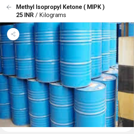
Methyl Isopropyl Ketone ( MIPK )
25 INR
/ Kilograms