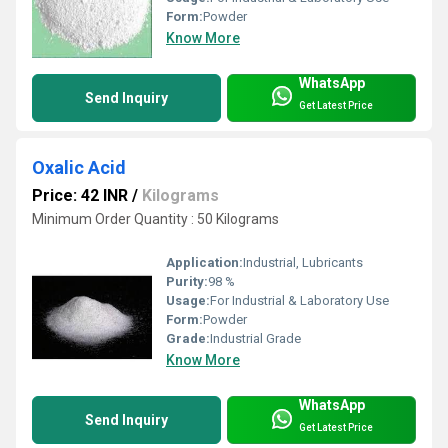
Form:
Powder
Know More
WhatsApp
Send Inquiry
Get Latest Price
Oxalic Acid
Price: 42 INR
/
Kilograms
Minimum Order Quantity : 50 Kilograms
Application:
Industrial, Lubricants
Purity:
98 %
Usage:
For Industrial & Laboratory Use
Form:
Powder
Grade:
Industrial Grade
Know More
WhatsApp
Send Inquiry
Get Latest Price