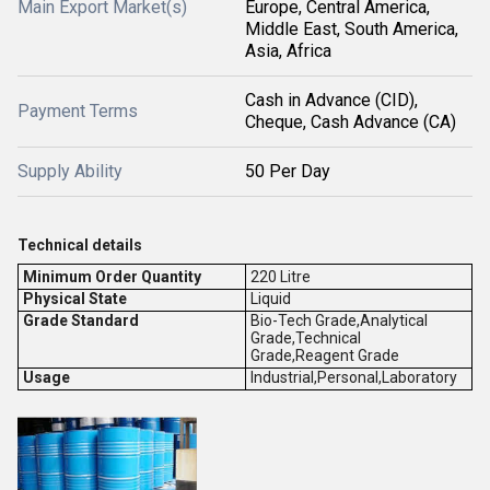
Main Export Market(s)
Europe, Central America,
Middle East, South America,
Asia, Africa
Cash in Advance (CID),
Payment Terms
Cheque, Cash Advance (CA)
Supply Ability
50 Per Day
Technical details
Minimum Order Quantity
220 Litre
Physical State
Liquid
Grade Standard
Bio-Tech Grade,Analytical
Grade,Technical
Grade,Reagent Grade
Usage
Industrial,Personal,Laboratory