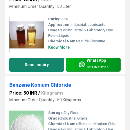
Minimum Order Quantity : 50 Liter
Purity:
98 %
Application:
Industrial, Lubricants
Usage:
For Industrial & Laboratory Use
Form:
Liquid
Chemical Name:
Crude Glycerine
Know More
WhatsApp
Send Inquiry
Get Latest Price
Benzene Konium Chloride
Price: 50 INR
/
Kilograms
Minimum Order Quantity : 50 Kilograms
Storage:
Dry Place
Grade:
Industrial Grade
Chemical Name:
Benzene Konium Chloride
Usage:
For Industrial & Laboratory Use